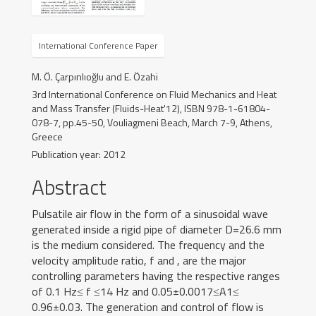
Teaching
International Conference Paper
Experiences
M. Ö. Çarpınlıoğlu and E. Özahi
Gallery
3rd International Conference on Fluid Mechanics and Heat
and Mass Transfer (Fluids-Heat'12), ISBN 978-1-61804-
078-7, pp.45-50, Vouliagmeni Beach, March 7-9, Athens,
News
Greece
Publication year: 2012
Contact
Abstract
Pulsatile air flow in the form of a sinusoidal wave
generated inside a rigid pipe of diameter D=26.6 mm
is the medium considered. The frequency and the
velocity amplitude ratio, f and , are the major
controlling parameters having the respective ranges
of 0.1 Hz≤ f ≤14 Hz and 0.05±0.0017≤A1≤
0.96±0.03. The generation and control of flow is