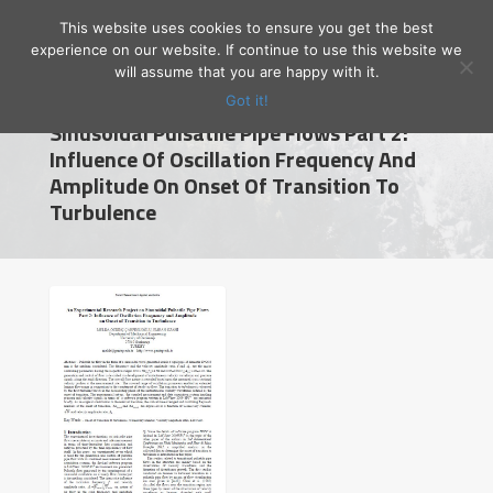
This website uses cookies to ensure you get the best
experience on our website. If continue to use this website we
will assume that you are happy with it.
An Experimental Research Project On
Got it!
Sinusoidal Pulsatile Pipe Flows Part 2:
Influence Of Oscillation Frequency And
Amplitude On Onset Of Transition To
Prof. Dr. Emrah Özahi
Turbulence
Gaziantep University
English
Home
Research
Publications